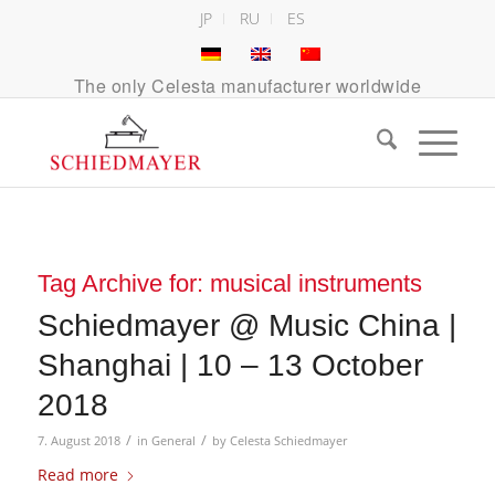
JP
RU
ES
The only Celesta manufacturer worldwide
Tag Archive for:
musical instruments
Schiedmayer @ Music China |
Shanghai | 10 – 13 October
2018
/
/
7. August 2018
in
General
by
Celesta Schiedmayer
Read more