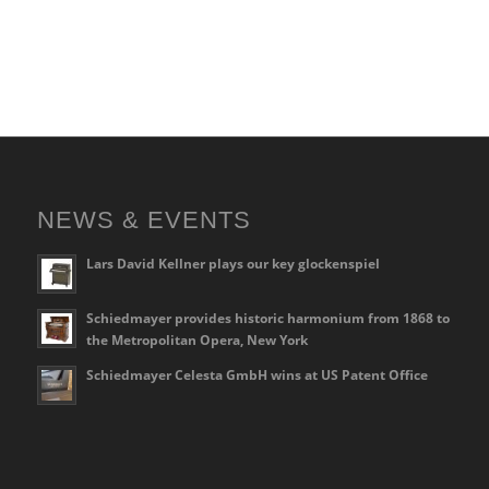
NEWS & EVENTS
Lars David Kellner plays our key glockenspiel
Schiedmayer provides historic harmonium from 1868 to
the Metropolitan Opera, New York
Schiedmayer Celesta GmbH wins at US Patent Office