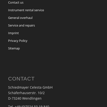
Contact us
Instrument rental service
General overhaul
Service and repairs
Imprint
Privacy Policy
Sitemap
CONTACT
Schiedmayer Celesta GmbH
Schäferhauserstr. 10/2
D-73240 Wendlingen
Tel. +49 (0)7024 50 19 840