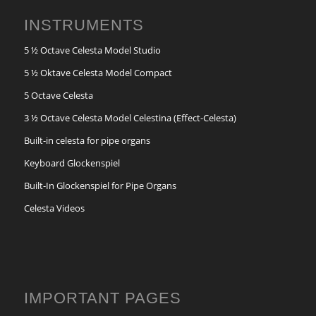
INSTRUMENTS
5 ½ Octave Celesta Model Studio
5 ½ Oktave Celesta Model Compact
5 Octave Celesta
3 ½ Octave Celesta Model Celestina (Effect-Celesta)
Built-in celesta for pipe organs
Keyboard Glockenspiel
Built-In Glockenspiel for Pipe Organs
Celesta Videos
IMPORTANT PAGES