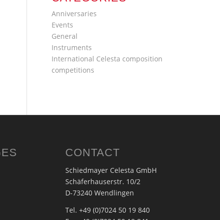
Anniversaries
Events
General
Instruments
International Celesta composition
competitions
GES
CONTACT
Schiedmayer Celesta GmbH
Schäferhauserstr. 10/2
D-73240 Wendlingen
Tel. +49 (0)7024 50 19 840