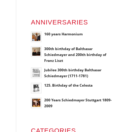
ANNIVERSARIES
160 years Harmonium
300th birthday of Balthasar
Schiedmayer and 200th birthday of
Franz Liszt
Jubilee 300th birthday Balthasar
Schiedmayer (1711-1781)
125. Birthday of the Celesta
200 Years Schiedmayer Stuttgart 1809-
2009
CATEGORIES