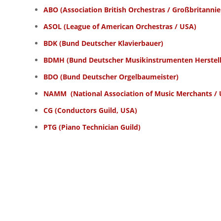
ABO
(Association British Orchestras / Großbritannie
ASOL
(League of American Orchestras / USA)
BDK
(Bund Deutscher Klavierbauer)
BDMH
(Bund Deutscher Musikinstrumenten Herstell
BDO (Bund Deutscher Orgelbaumeister)
NAMM
(National Association of Music Merchants /
CG
(Conductors Guild, USA)
PTG
(Piano Technician Guild)