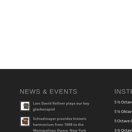
NEWS & EVENTS
INS
5 ½ Octav
Lars David Kellner plays our key
glockenspiel
5 ½ Oktav
Schiedmayer provides historic
5 Octave 
harmonium from 1868 to the
3 ½ Octav
Metropolitan Opera, New York