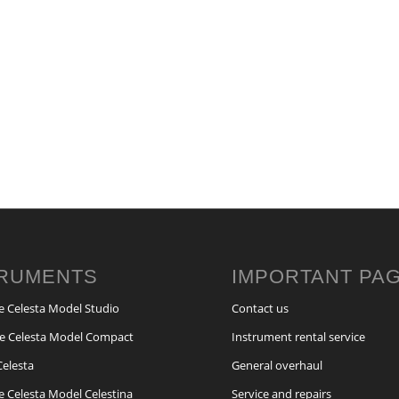
TRUMENTS
IMPORTANT PA
e Celesta Model Studio
Contact us
e Celesta Model Compact
Instrument rental service
Celesta
General overhaul
e Celesta Model Celestina
Service and repairs