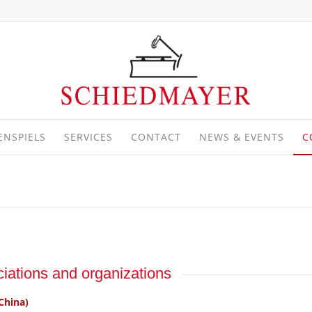
ENSPIELS
SERVICES
CONTACT
NEWS & EVENTS
C
iations and organizations
China)