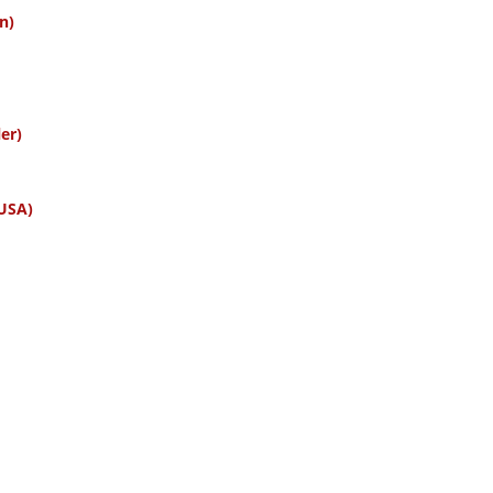
n)
er)
 USA)