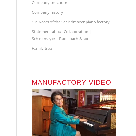
Company brochure
Company history
175 years of the Schiedmayer piano factory
Statement about Collaboration |
Schiedmayer – Rud. Ibach & son
Family tree
MANUFACTORY VIDEO