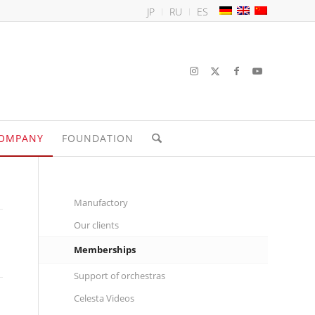
JP
RU
ES
OMPANY
FOUNDATION
Manufactory
Our clients
Memberships
Support of orchestras
Celesta Videos