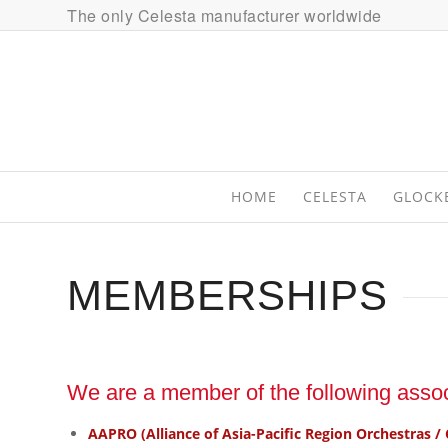
The only Celesta manufacturer worldwide
HOME
CELESTA
GLOCK
MEMBERSHIPS
We are a member of the following assoc
AAPRO (Alliance of Asia-Pacific Region Orchestras / 