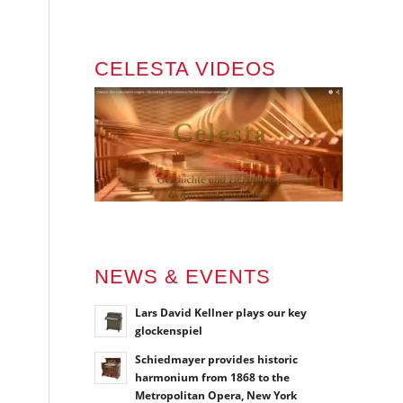
CELESTA VIDEOS
NEWS & EVENTS
Lars David Kellner plays our key
glockenspiel
Schiedmayer provides historic
harmonium from 1868 to the
Metropolitan Opera, New York