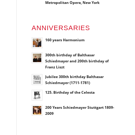
Metropolitan Opera, New York
ANNIVERSARIES
160 years Harmonium
300th birthday of Balthasar
Schiedmayer and 200th birthday of
Franz Liszt
Jubilee 300th birthday Balthasar
Schiedmayer (1711-1781)
125. Birthday of the Celesta
200 Years Schiedmayer Stuttgart 1809-
2009