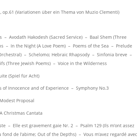
 op.61 (Variationen über ein Thema von Muzio Clementi)
s – Avodath Hakodesh (Sacred Service) – Baal Shem (Three
ions – In the Night (A Love Poem) – Poems of the Sea – Prelude
Orchestral) – Schelomo; Hebraic Rhapsody – Sinfonia breve –
s (Three Jewish Poems) – Voice in the Wilderness
te (Spiel für Acht)
 of Innocence and of Experience – Symphony No.3
 Modest Proposal
A Christmas Cantata
te – Elle est gravement gaie Nr. 2 – Psalm 129 (Ils m’ont assez
u fond de l’abime; Out of the Depths) – Vous m’avez regardé avec