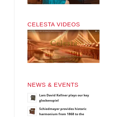
CELESTA VIDEOS
NEWS & EVENTS
Lars David Kellner plays our key
glockenspiel
Schiedmayer provides historic
harmonium from 1868 to the