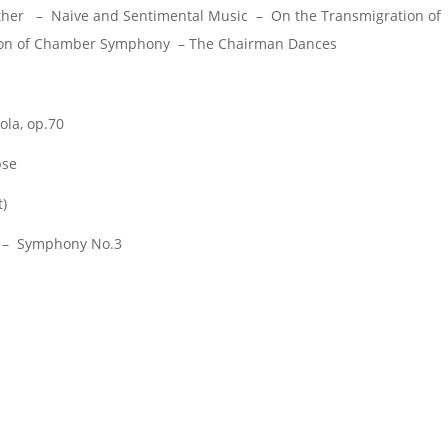
her – Naive and Sentimental Music – On the Transmigration of
Son of Chamber Symphony – The Chairman Dances
ola, op.70
pse
t)
 – Symphony No.3