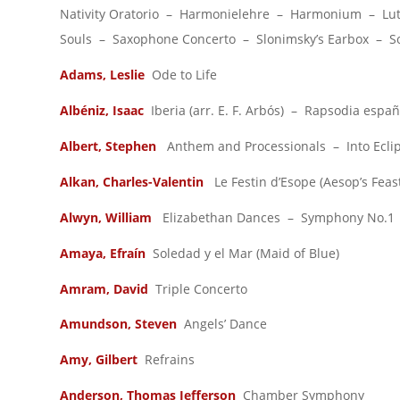
Nativity Oratorio – Harmonielehre – Harmonium – Lut
Souls – Saxophone Concerto – Slonimsky’s Earbox – 
Adams, Leslie
Ode to Life
Albéniz, Isaac
Iberia (arr. E. F. Arbós) – Rapsodia españ
Albert, Stephen
Anthem and Processionals – Into Ecli
Alkan, Charles-Valentin
Le Festin d’Esope (Aesop’s Feas
Alwyn, William
Elizabethan Dances – Symphony No.1
Amaya, Efraín
Soledad y el Mar (Maid of Blue)
Amram, David
Triple Concerto
Amundson, Steven
Angels’ Dance
Amy, Gilbert
Refrains
Anderson, Thomas
Jefferson
Chamber Symphony