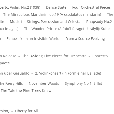
to, Violin, No.2 (1938) – Dance Suite – Four Orchestral Pieces,
– The Miraculous Mandarin, op.19 (A csodálatos mandarin) – The
ite – Music for Strings, Percussion and Celesta – Rhapsody No.2
ux images) – The Wooden Prince (A fából faragott királyfi): Suite
o – Echoes from an Invisible World – From a Source Evolving –
 Release – The B-Sides; Five Pieces for Orchestra – Concerto,
Spaces
über Gesualdo – 2. Violinkonzert (in Form einer Ballade)
he Faery Hills – November Woods – Symphony No.1, E-flat –
he Tale the Pine-Trees Knew
sion) – Liberty for All