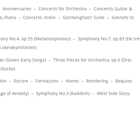
Anniversaries – Concerto for Orchestra – Concerto, Guitar &
 Piano – Concerto, Violin – Gormenghast: Suite – Sonnets to
y No.4, op.55 (Metamorphoses) – Symphony No.7, op.83 (De tre
6 (Aerøsymfonien)
r (Seven Early Songs) – Three Pieces for Orchestra, op.6 (Drei
stücke)
 Violin – Encore – Formazioni – Nones – Rendering – Requies
 of Anxiety) – Symphony No.3 (Kaddish) – West Side Story: