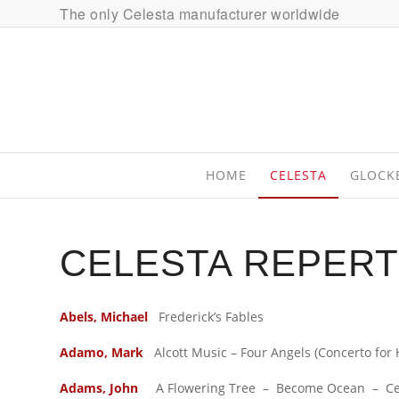
The only Celesta manufacturer worldwide
HOME
CELESTA
GLOCK
CELESTA REPERT
Abels, Michael
Frederick’s Fables
Adamo, Mark
Alcott Music – Four Angels (Concerto for 
Adams, John
A Flowering Tree – Become Ocean – Centu