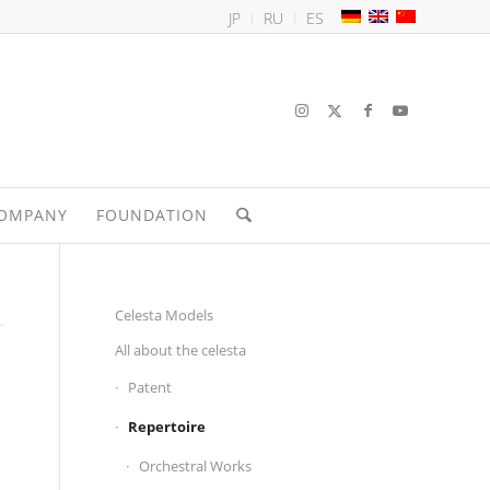
JP
RU
ES
OMPANY
FOUNDATION
Celesta Models
All about the celesta
Patent
Repertoire
Orchestral Works