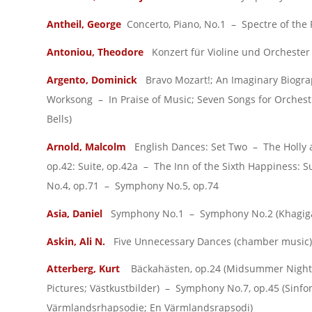
Antheil, George
Concerto, Piano, No.1 – Spectre of the 
Antoniou, Theodore
Konzert für Violine und Orchester 
Argento, Dominick
Bravo Mozart!; An Imaginary Biograph
Worksong – In Praise of Music; Seven Songs for Orchest
Bells)
Arnold, Malcolm
English Dances: Set Two – The Holly a
op.42: Suite, op.42a – The Inn of the Sixth Happiness:
No.4, op.71 – Symphony No.5, op.74
Asia, Daniel
Symphony No.1 – Symphony No.2 (Khagig
Askin, Ali N.
Five Unnecessary Dances (chamber music)
Atterberg, Kurt
Bäckahästen, op.24 (Midsummer Night)
Pictures; Västkustbilder) – Symphony No.7, op.45 (Sinf
Värmlandsrhapsodie; En Värmlandsrapsodi)