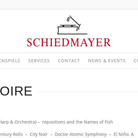
ENSPIELS
SERVICES
CONTACT
NEWS & EVENTS
C
OIRE
Harp & Orchestra) – repositions and the Names of Fish
ry Rolls – City Noir – Doctor Atomic Symphony – El Niño: A