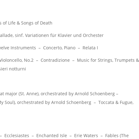
of Life & Songs of Death
llade, sinf. Variationen für Klavier und Orchester
lve Instruments – Concerto, Piano – Relata I
Violoncello, No.2 – Contradizione – Music for Strings, Trumpets &
ieri notturni
t major (St. Anne), orchestrated by Arnold Schoenberg –
 My Soul), orchestrated by Arnold Schoenberg – Toccata & Fugue,
 Ecclesiastes – Enchanted Isle – Erie Waters – Fables (The