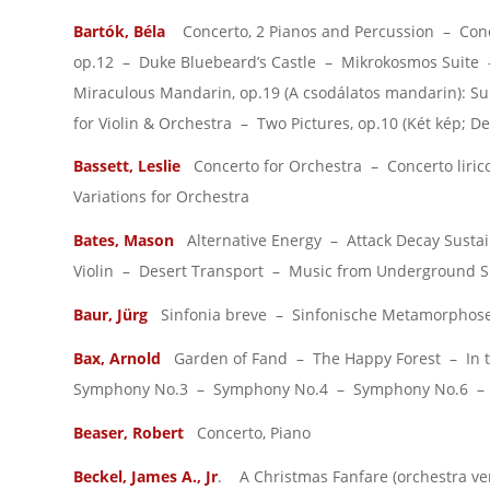
Bartók, Béla
Concerto, 2 Pianos and Percussion – Concer
op.12 – Duke Bluebeard’s Castle – Mikrokosmos Suite 
Miraculous Mandarin, op.19 (A csodálatos mandarin): Su
for Violin & Orchestra – Two Pictures, op.10 (Két kép; De
Bassett, Leslie
Concerto for Orchestra – Concerto liric
Variations for Orchestra
Bates, Mason
Alternative Energy – Attack Decay Sustain
Violin – Desert Transport – Music from Underground 
Baur, Jürg
Sinfonia breve – Sinfonische Metamorphosen 
Bax, Arnold
Garden of Fand – The Happy Forest – In t
Symphony No.3 – Symphony No.4 – Symphony No.6 – T
Beaser, Robert
Concerto, Piano
Beckel, James A., Jr
. A Christmas Fanfare (orchestra ver