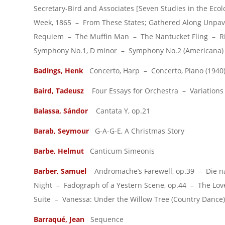
Secretary-Bird and Associates [Seven Studies in the Eco
Week, 1865 – From These States; Gathered Along Unpave
Requiem – The Muffin Man – The Nantucket Fling – Riol
Symphony No.1, D minor – Symphony No.2 (Americana) 
Badings, Henk
Concerto, Harp – Concerto, Piano (1940
Baird, Tadeusz
Four Essays for Orchestra – Variations 
Balassa, Sándor
Cantata Y, op.21
Barab, Seymour
G-A-G-E, A Christmas Story
Barbe, Helmut
Canticum Simeonis
Barber, Samuel
Andromache’s Farewell, op.39 – Die nata
Night – Fadograph of a Yestern Scene, op.44 – The Love
Suite – Vanessa: Under the Willow Tree (Country Dance)
Barraqué, Jean
Sequence