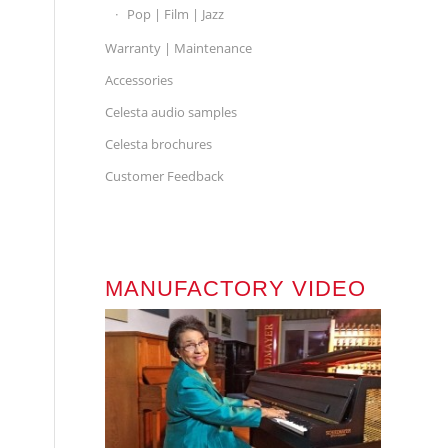
Pop | Film | Jazz
Warranty | Maintenance
Accessories
Celesta audio samples
Celesta brochures
Customer Feedback
MANUFACTORY VIDEO