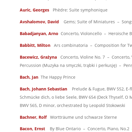
Auric, Georges
Phèdre: Suite symphonique
Avshalomov, David
Gems; Suite of Miniatures – Songs 
Babadjanyan, Arno
Concerto, Violoncello – Heroische Ba
Babbitt, Milton
Ars combinatoria – Composition for Twe
Bacewicz, Grażyna
Concerto, Violine No. 7 – Concerto, 
Percussion (Muzyka na smyczki, trąbki i perkusję) – Pens
Bach, Jan
The Happy Prince
Bach, Johann Sebastian
Prelude & Fugue, BWV 552, E-fla
Schmücke dich, o liebe Seele, BWV 654 (Deck Thyself, O
BWV 565, D minor, orchestrated by Leopold Stokowski
Bachner, Rolf
Wortträume und schwarze Sterne
Bacon, Ernst
By Blue Ontario – Concerto, Piano, No.2 –