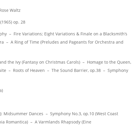
Rose Waltz
(1965) op. 28
y – Fire Variations; Eight Variations & Finale on a Blacksmith’s
ra – A Ring of Time (Preludes and Pageants for Orchestra and
nd the Ivy (Fantasy on Christmas Carols) – Homage to the Queen,
 Suite – Roots of Heaven – The Sound Barrier, op.38 – Symphony
a)
: Midsummer Dances – Symphony No.3, op.10 (West Coast
onia Romantica) – A Varmlands Rhapsody (Eine