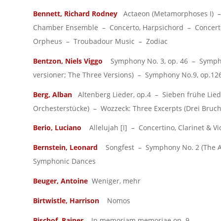
Bennett, Richard Rodney
Actaeon (Metamorphoses I) – 
Chamber Ensemble – Concerto, Harpsichord – Concerto,
Orpheus – Troubadour Music – Zodiac
Bentzon, Niels Viggo
Symphony No. 3, op. 46 – Symphon
versioner; The Three Versions) – Symphony No.9, op.12
Berg, Alban
Altenberg Lieder, op.4 – Sieben frühe Liede
Orchesterstücke) – Wozzeck: Three Excerpts (Drei Bruch
Berio, Luciano
Allelujah [I] – Concertino, Clarinet &
Bernstein, Leonard
Songfest – Symphony No. 2 (The Age
Symphonic Dances
Beuger, Antoine
Weniger, mehr
Birtwistle, Harrison
Nomos
Bischof, Rainer
In memoriam memoriae op. 9