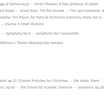
logy of Democracy]) – Ford’s Theatre; A Few Glimpses of Easter
d Roads – Great River; The Rio Grande – The Last Invocation; A
ama; Ten Places, for Piano & Orchestra (Concerto, Piano, No.1) –
– USania; A Small Oratorio
) – Symphony No.5 – Symphony No.7 (Louisville)
Without a Theme (Wariacje bez tematu)
li, op.37; Chorale Preludes for Christmas – Die natali: Silent
rs, op.43 – The School for Scandal: Overture – Souvenirs, op.28: