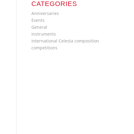
CATEGORIES
Anniversaries
Events
General
Instruments
International Celesta composition
competitions