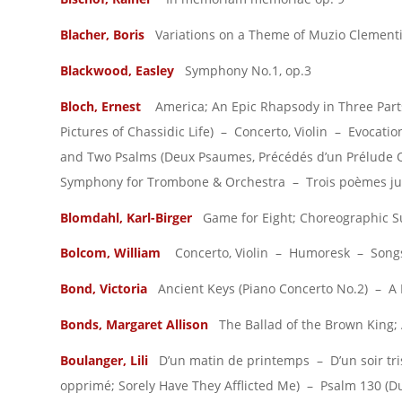
Blacher, Boris
Variations on a Theme of Muzio Clementi,
Blackwood, Easley
Symphony No.1, op.3
Bloch, Ernest
America; An Epic Rhapsody in Three Part
Pictures of Chassidic Life) – Concerto, Violin – Evocat
and Two Psalms (Deux Psaumes, Précédés d’un Prélude 
Symphony for Trombone & Orchestra – Trois poèmes juif
Blomdahl, Karl-Birger
Game for Eight; Choreographic Sui
Bolcom, William
Concerto, Violin – Humoresk – Songs
Bond, Victoria
Ancient Keys (Piano Concerto No.2) – A
Bonds, Margaret Allison
The Ballad of the Brown King; 
Boulanger, Lili
D’un matin de printemps – D’un soir tris
opprimé; Sorely Have They Afflicted Me) – Psalm 130 (D