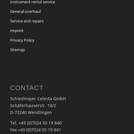
Instrument rental service
General overhaul
Service and repairs
Imprint
Privacy Policy
Sitemap
CONTACT
Schiedmayer Celesta GmbH
Schäferhauserstr. 10/2
D-73240 Wendlingen
Tel. +49 (0)7024 50 19 840
Fax +49 (0)7024 50 19 841