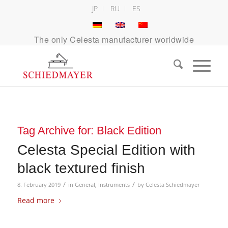
JP
RU
ES
The only Celesta manufacturer worldwide
Tag Archive for:
Black Edition
Celesta Special Edition with
black textured finish
/
/
8. February 2019
in
General
,
Instruments
by
Celesta Schiedmayer
Read more