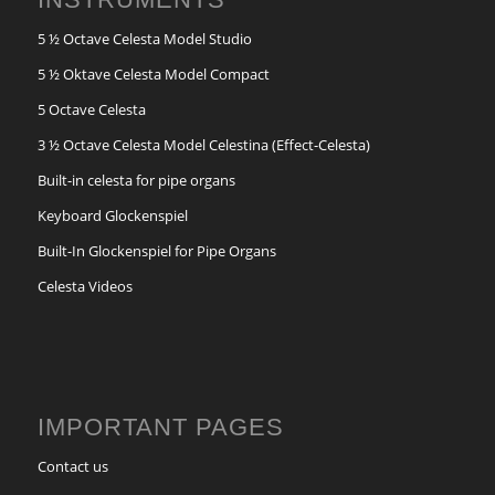
5 ½ Octave Celesta Model Studio
5 ½ Oktave Celesta Model Compact
5 Octave Celesta
3 ½ Octave Celesta Model Celestina (Effect-Celesta)
Built-in celesta for pipe organs
Keyboard Glockenspiel
Built-In Glockenspiel for Pipe Organs
Celesta Videos
IMPORTANT PAGES
Contact us