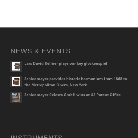
NEWS & EVENTS
Lars David Kellner plays our key glockenspiel
Schiedmayer provides historic harmonium from 1868 to
the Metropolitan Opera, New York
Schiedmayer Celesta GmbH wins at US Patent Office
INSTRUMENTS