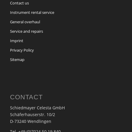
Contact us
Instrument rental service
General overhaul
Service and repairs
Imprint
Privacy Policy
Sitemap
CONTACT
Schiedmayer Celesta GmbH
Schäferhauserstr. 10/2
D-73240 Wendlingen
Tel. +49 (0)7024 50 19 840