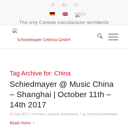
JP
RU
ES
The only Celesta manufacturer worldwide
Tag Archive for:
China
Schiedmayer @ Music China
– Shanghai | October 11th –
14th 2017
/
/
21. July 2017
in
Events
,
General
,
Instruments
by
Celesta Schiedmayer
Read more