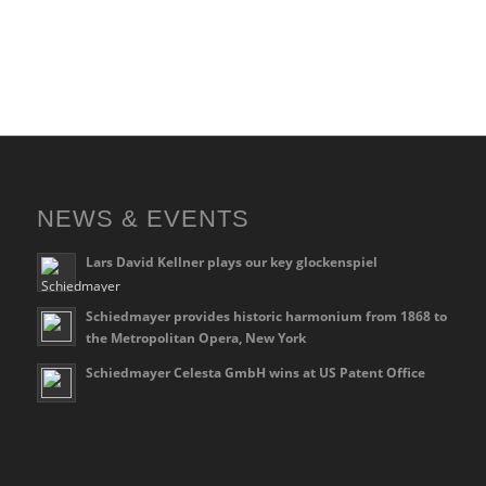
NEWS & EVENTS
Lars David Kellner plays our key glockenspiel
Schiedmayer provides historic harmonium from 1868 to
the Metropolitan Opera, New York
Schiedmayer Celesta GmbH wins at US Patent Office