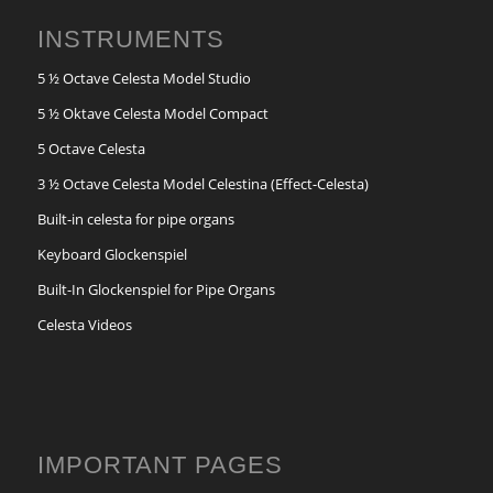
INSTRUMENTS
5 ½ Octave Celesta Model Studio
5 ½ Oktave Celesta Model Compact
5 Octave Celesta
3 ½ Octave Celesta Model Celestina (Effect-Celesta)
Built-in celesta for pipe organs
Keyboard Glockenspiel
Built-In Glockenspiel for Pipe Organs
Celesta Videos
IMPORTANT PAGES