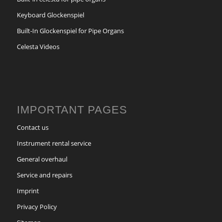
Keyboard Glockenspiel
Built-In Glockenspiel for Pipe Organs
Celesta Videos
IMPORTANT PAGES
Contact us
Instrument rental service
General overhaul
Service and repairs
Imprint
Privacy Policy