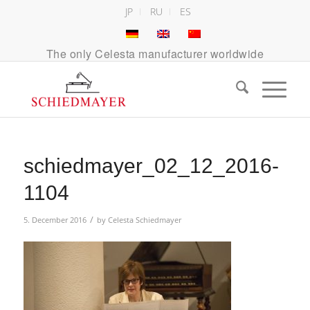
JP
RU
ES
The only Celesta manufacturer worldwide
schiedmayer_02_12_2016-
1104
/
5. December 2016
by
Celesta Schiedmayer