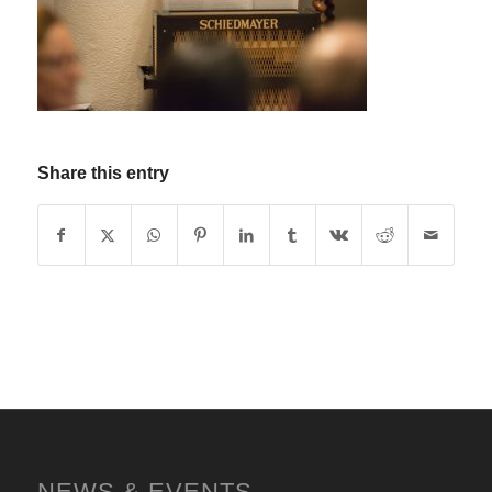
Share this entry
NEWS & EVENTS