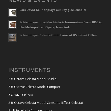
Lars David Kellner plays our key glockenspiel
Schiedmayer provides historic harmonium from 1868 to
the Metropolitan Opera, New York
Schiedmayer Celesta GmbH wins at US Patent Office
INSTRUMENTS
5 ½ Octave Celesta Model Studio
5 ½ Oktave Celesta Model Compact
5 Octave Celesta
3 ½ Octave Celesta Model Celestina (Effect-Celesta)
Built-in celesta for pipe organs