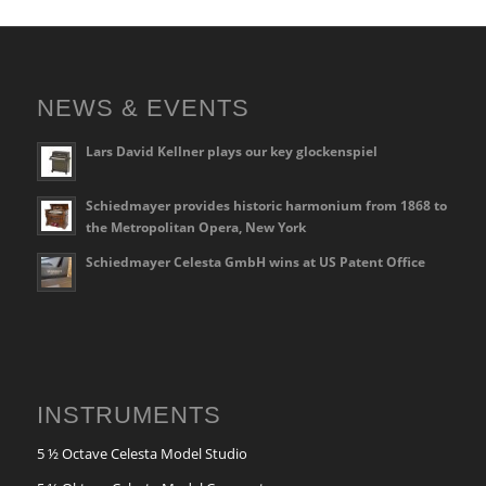
NEWS & EVENTS
Lars David Kellner plays our key glockenspiel
Schiedmayer provides historic harmonium from 1868 to
the Metropolitan Opera, New York
Schiedmayer Celesta GmbH wins at US Patent Office
INSTRUMENTS
5 ½ Octave Celesta Model Studio