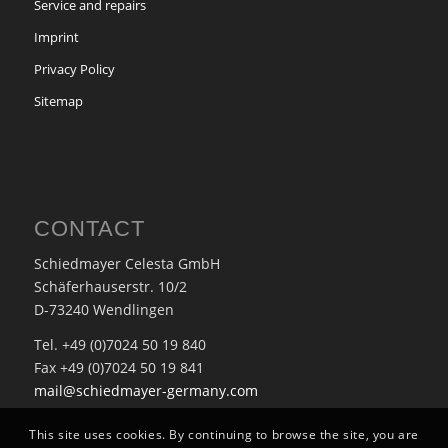
Service and repairs
Imprint
Privacy Policy
Sitemap
CONTACT
Schiedmayer Celesta GmbH
Schäferhauserstr. 10/2
D-73240 Wendlingen
Tel. +49 (0)7024 50 19 840
Fax +49 (0)7024 50 19 841
mail@schiedmayer-germany.com
This site uses cookies. By continuing to browse the site, you are