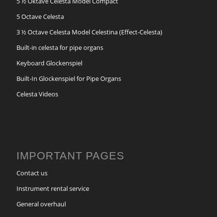
5 ½ Oktave Celesta Model Compact
5 Octave Celesta
3 ½ Octave Celesta Model Celestina (Effect-Celesta)
Built-in celesta for pipe organs
Keyboard Glockenspiel
Built-In Glockenspiel for Pipe Organs
Celesta Videos
IMPORTANT PAGES
Contact us
Instrument rental service
General overhaul