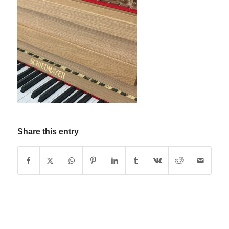
Share this entry