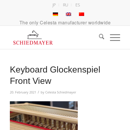
JP
RU
ES
The only Celesta manufacturer worldwide
Keyboard Glockenspiel
Front View
/
20. February 2021
by
Celesta Schiedmayer