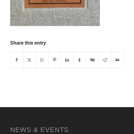
Share this entry
NEWS & EVENTS