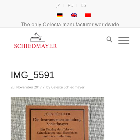
JP
RU
ES
The only Celesta manufacturer worldwide
IMG_5591
/
28. November 2017
by
Celesta Schiedmayer