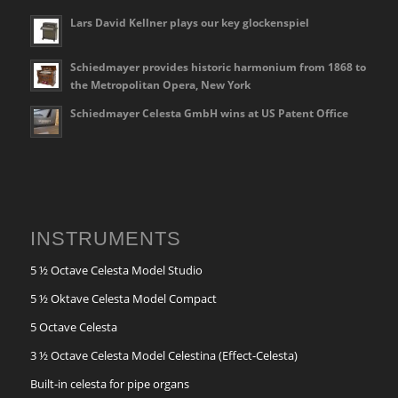
Lars David Kellner plays our key glockenspiel
Schiedmayer provides historic harmonium from 1868 to
the Metropolitan Opera, New York
Schiedmayer Celesta GmbH wins at US Patent Office
INSTRUMENTS
5 ½ Octave Celesta Model Studio
5 ½ Oktave Celesta Model Compact
5 Octave Celesta
3 ½ Octave Celesta Model Celestina (Effect-Celesta)
Built-in celesta for pipe organs