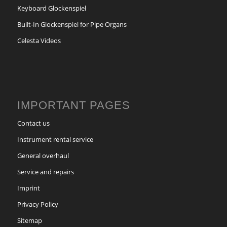
Keyboard Glockenspiel
Built-In Glockenspiel for Pipe Organs
Celesta Videos
IMPORTANT PAGES
Contact us
Instrument rental service
General overhaul
Service and repairs
Imprint
Privacy Policy
Sitemap