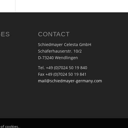
GES
CONTACT
Schiedmayer Celesta GmbH
Schäferhauserstr. 10/2
D-73240 Wendlingen
Tel. +49 (0)7024 50 19 840
Fax +49 (0)7024 50 19 841
mail@schiedmayer-germany.com
 of cookies.