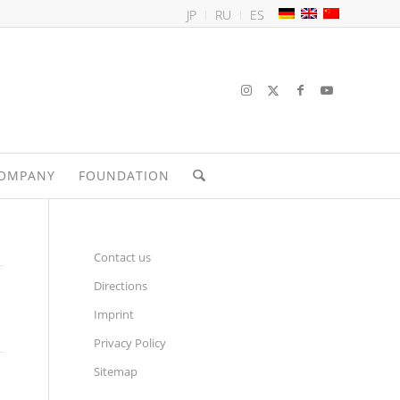
JP
RU
ES
OMPANY
FOUNDATION
Contact us
Directions
Imprint
Privacy Policy
Sitemap