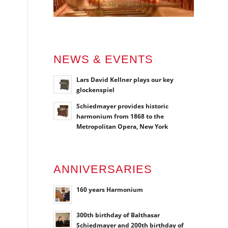
NEWS & EVENTS
Lars David Kellner plays our key
glockenspiel
Schiedmayer provides historic
harmonium from 1868 to the
Metropolitan Opera, New York
ANNIVERSARIES
160 years Harmonium
300th birthday of Balthasar
Schiedmayer and 200th birthday of