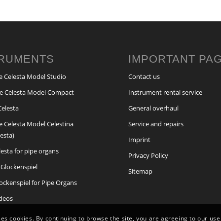
TRUMENTS
IMPORTANT PA
e Celesta Model Studio
Contact us
e Celesta Model Compact
Instrument rental service
Celesta
General overhaul
e Celesta Model Celestina
Service and repairs
lesta)
Imprint
elesta for pipe organs
Privacy Policy
Glockenspiel
Sitemap
lockenspiel for Pipe Organs
ideos
ses cookies. By continuing to browse the site, you are agreeing to our use