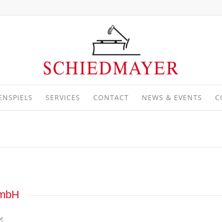
ENSPIELS
SERVICES
CONTACT
NEWS & EVENTS
C
GmbH
!