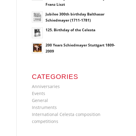
Franz Liszt
Jubilee 300th birthday Balthasar
Schiedmayer (1711-1781)
125. Birthday of the Celesta
200 Years Schiedmayer Stuttgart 1809-
2009
CATEGORIES
Anniversaries
Events
General
Instruments
International Celesta composition
competitions