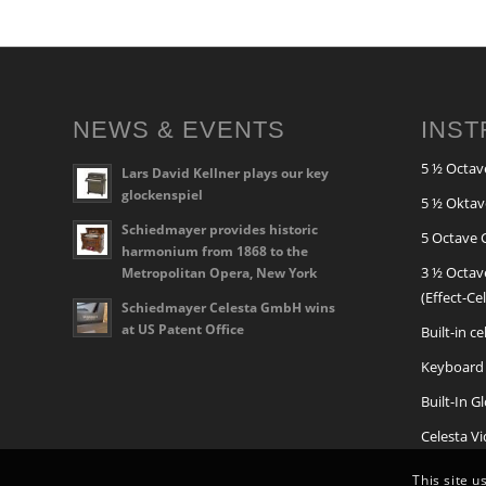
NEWS & EVENTS
INS
5 ½ Octav
Lars David Kellner plays our key
glockenspiel
5 ½ Oktav
Schiedmayer provides historic
5 Octave 
harmonium from 1868 to the
3 ½ Octav
Metropolitan Opera, New York
(Effect-Ce
Schiedmayer Celesta GmbH wins
at US Patent Office
Built-in c
Keyboard 
Built-In G
Celesta V
This site u