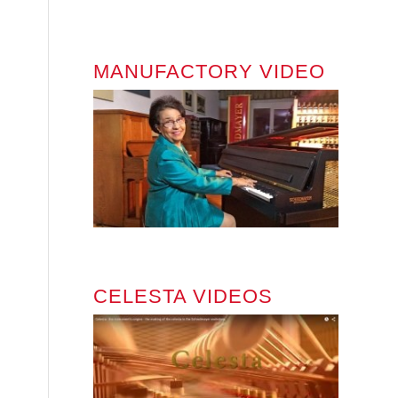
MANUFACTORY VIDEO
CELESTA VIDEOS