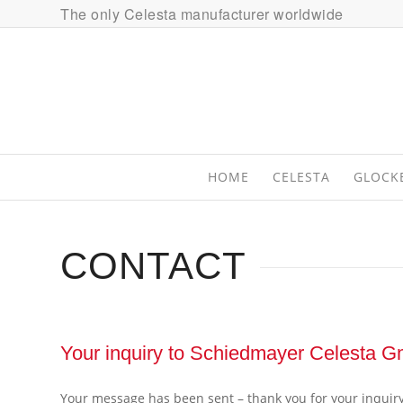
The only Celesta manufacturer worldwide
HOME
CELESTA
GLOCK
CONTACT
Your inquiry to Schiedmayer Celesta 
Your message has been sent – thank you for your inquiry