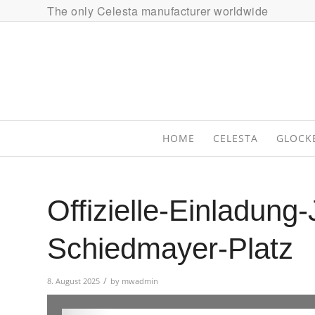
The only Celesta manufacturer worldwide
HOME
CELESTA
GLOCK
Offizielle-Einladung
Schiedmayer-Platz
/
8. August 2025
by
mwadmin