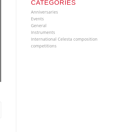
CATEGORIES
Anniversaries
Events
General
Instruments
International Celesta composition
competitions