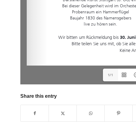
1/1
Share this entry