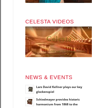
CELESTA VIDEOS
NEWS & EVENTS
Lars David Kellner plays our key
glockenspiel
Schiedmayer provides historic
harmonium from 1868 to the