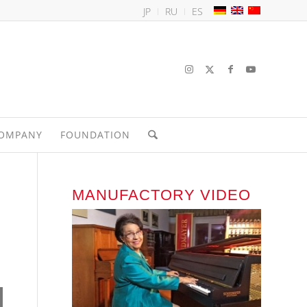
JP
RU
ES
OMPANY
FOUNDATION
MANUFACTORY VIDEO