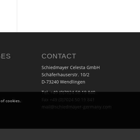
GES
CONTACT
Schiedmayer Celesta GmbH
Schäferhauserstr. 10/2
D-73240 Wendlingen
Tel. +49 (0)7024 50 19 840
Fax +49 (0)7024 50 19 841
 of cookies.
mail@schiedmayer-germany.com