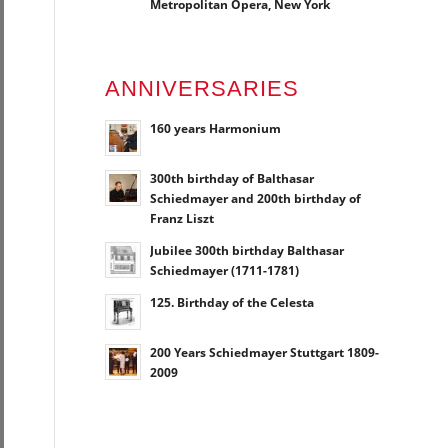
Metropolitan Opera, New York
ANNIVERSARIES
160 years Harmonium
300th birthday of Balthasar
Schiedmayer and 200th birthday of
Franz Liszt
Jubilee 300th birthday Balthasar
Schiedmayer (1711-1781)
125. Birthday of the Celesta
200 Years Schiedmayer Stuttgart 1809-
2009