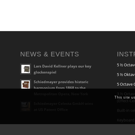
NEWS & EVENTS
INS
5 ½ Octav
Lars David Kellner plays our key
glockenspiel
5 ½ Oktav
Schiedmayer provides historic
5 Octave 
harmonium from 1868 to the
3 ½ Octav
Metropolitan Opera, New York
This site u
(Effect-Ce
Schiedmayer Celesta GmbH wins
at US Patent Office
Built-in c
Keyboard 
Built-In G