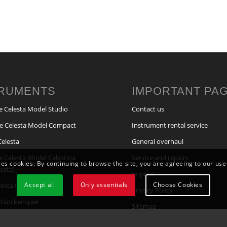
TRUMENTS
IMPORTANT PA
e Celesta Model Studio
Contact us
e Celesta Model Compact
Instrument rental service
Celesta
General overhaul
e Celesta Model Celestina
Service and repairs
ses cookies. By continuing to browse the site, you are agreeing to our use
lesta)
Imprint
Accept all
Only essentials
Choose Cookies
elesta for pipe organs
Privacy Policy
Glockenspiel
Sitemap
lockenspiel for Pipe Organs