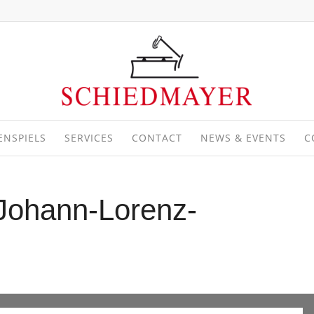
ENSPIELS
SERVICES
CONTACT
NEWS & EVENTS
C
-Johann-Lorenz-