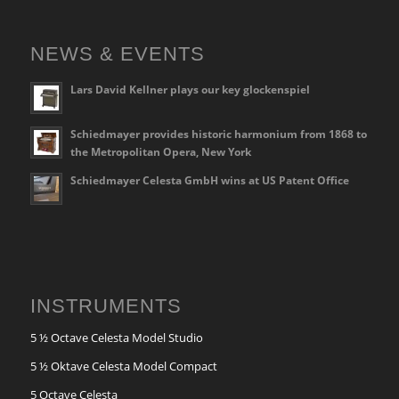
NEWS & EVENTS
Lars David Kellner plays our key glockenspiel
Schiedmayer provides historic harmonium from 1868 to
the Metropolitan Opera, New York
Schiedmayer Celesta GmbH wins at US Patent Office
INSTRUMENTS
5 ½ Octave Celesta Model Studio
5 ½ Oktave Celesta Model Compact
5 Octave Celesta