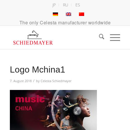
JP
RU
ES
The only Celesta manufacturer worldwide
Logo Mchina1
/
7. August 2018
by
Celesta Schiedmayer