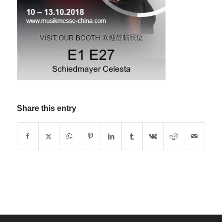
Share this entry