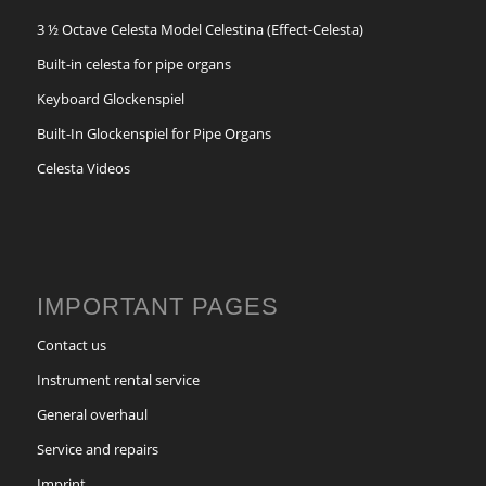
3 ½ Octave Celesta Model Celestina (Effect-Celesta)
Built-in celesta for pipe organs
Keyboard Glockenspiel
Built-In Glockenspiel for Pipe Organs
Celesta Videos
IMPORTANT PAGES
Contact us
Instrument rental service
General overhaul
Service and repairs
Imprint