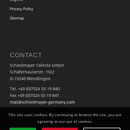
Privacy Policy
Sitemap
CONTACT
Schiedmayer Celesta GmbH
Schäferhauserstr. 10/2
D-73240 Wendlingen
Tel. +49 (0)7024 50 19 840
Fax +49 (0)7024 50 19 841
mail@schiedmayer-germany.com
This site uses cookies. By continuing to browse the site, you are
agreeing to our use of cookies.