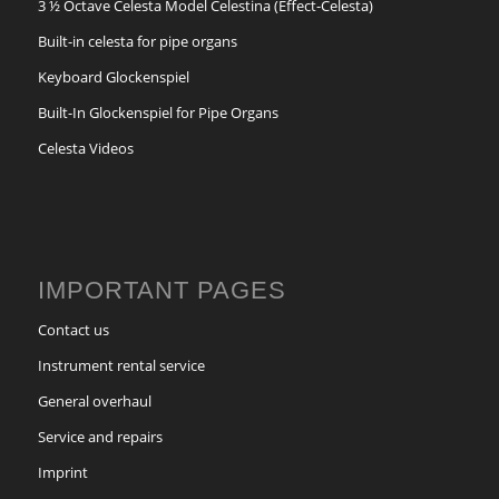
3 ½ Octave Celesta Model Celestina (Effect-Celesta)
Built-in celesta for pipe organs
Keyboard Glockenspiel
Built-In Glockenspiel for Pipe Organs
Celesta Videos
IMPORTANT PAGES
Contact us
Instrument rental service
General overhaul
Service and repairs
Imprint