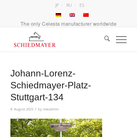
JP
RU
ES
The only Celesta manufacturer worldwide
Johann-Lorenz-
Schiedmayer-Platz-
Stuttgart-134
/
8. August 2025
by
mwadmin