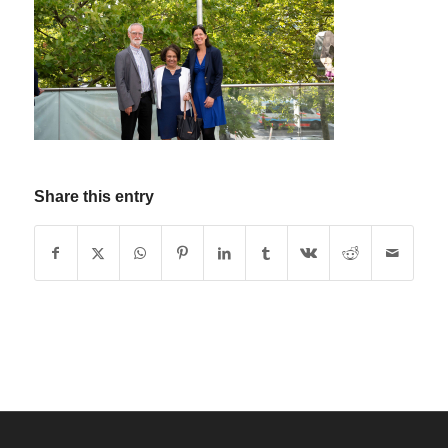
Share this entry