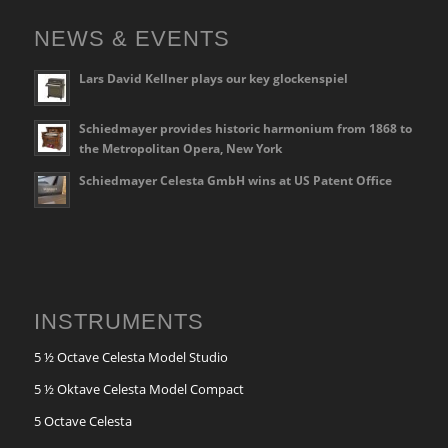
NEWS & EVENTS
Lars David Kellner plays our key glockenspiel
Schiedmayer provides historic harmonium from 1868 to
the Metropolitan Opera, New York
Schiedmayer Celesta GmbH wins at US Patent Office
INSTRUMENTS
5 ½ Octave Celesta Model Studio
5 ½ Oktave Celesta Model Compact
5 Octave Celesta