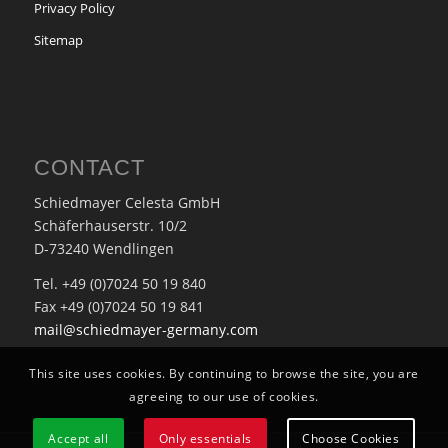
Privacy Policy
Sitemap
CONTACT
Schiedmayer Celesta GmbH
Schäferhauserstr. 10/2
D-73240 Wendlingen
Tel. +49 (0)7024 50 19 840
Fax +49 (0)7024 50 19 841
mail@schiedmayer-germany.com
This site uses cookies. By continuing to browse the site, you are
agreeing to our use of cookies.
Accept all
Only essentials
Choose Cookies