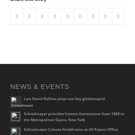
NEWS & EVENTS
Lars David Kellner plays our key glockenspiel
Schiedmayer provides historic harmonium from 1868 to
the Metropolitan Opera, New York
Schiedmayer Celesta GmbH wins at US Patent Office