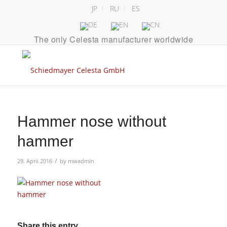
JP
RU
ES
The only Celesta manufacturer worldwide
Hammer nose without
hammer
/
29. April 2016
by
mwadmin
Share this entry