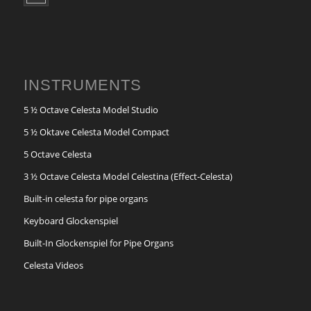
INSTRUMENTS
5 ½ Octave Celesta Model Studio
5 ½ Oktave Celesta Model Compact
5 Octave Celesta
3 ½ Octave Celesta Model Celestina (Effect-Celesta)
Built-in celesta for pipe organs
Keyboard Glockenspiel
Built-In Glockenspiel for Pipe Organs
Celesta Videos