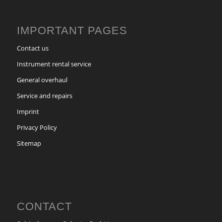
IMPORTANT PAGES
Contact us
Instrument rental service
General overhaul
Service and repairs
Imprint
Privacy Policy
Sitemap
CONTACT