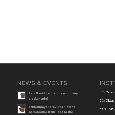
NEWS & EVENTS
INS
5 ½ Octav
Lars David Kellner plays our key
glockenspiel
5 ½ Oktav
Schiedmayer provides historic
5 Octave 
harmonium from 1868 to the