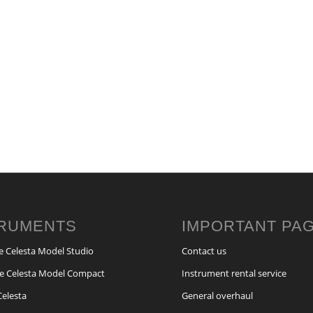
TRUMENTS
IMPORTANT PA
e Celesta Model Studio
Contact us
e Celesta Model Compact
Instrument rental service
Celesta
General overhaul