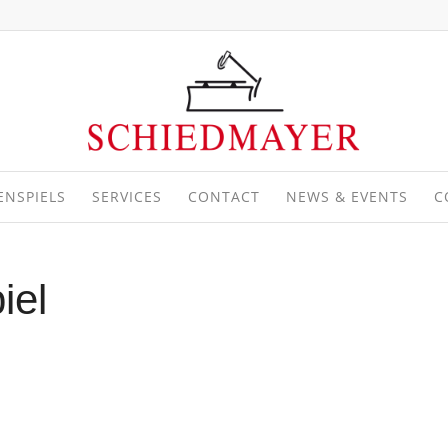
ENSPIELS
SERVICES
CONTACT
NEWS & EVENTS
C
iel