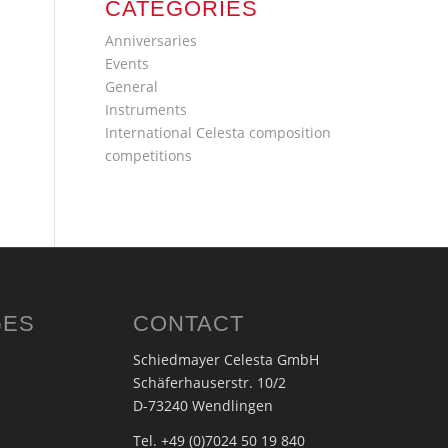
CATEGORIES
Anniversaries
Events
General
Instruments
International Celesta composition
competitions
GES
CONTACT
Schiedmayer Celesta GmbH
Schäferhauserstr. 10/2
D-73240 Wendlingen
Tel. +49 (0)7024 50 19 840