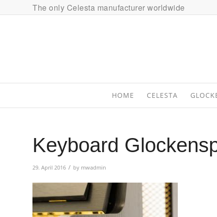
The only Celesta manufacturer worldwide
HOME
CELESTA
GLOCK
Keyboard Glockensp
/
29. April 2016
by
mwadmin