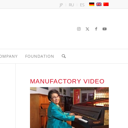
JP
RU
ES
OMPANY
FOUNDATION
MANUFACTORY VIDEO