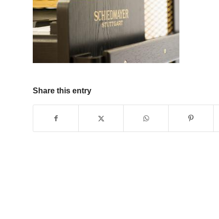
Share this entry