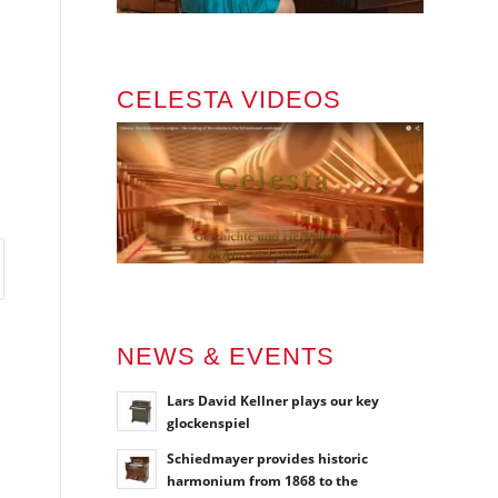
CELESTA VIDEOS
NEWS & EVENTS
Lars David Kellner plays our key
glockenspiel
Schiedmayer provides historic
harmonium from 1868 to the