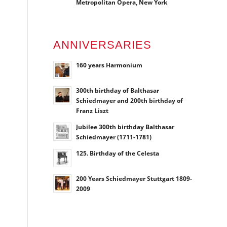
Metropolitan Opera, New York
ANNIVERSARIES
160 years Harmonium
300th birthday of Balthasar
Schiedmayer and 200th birthday of
Franz Liszt
Jubilee 300th birthday Balthasar
Schiedmayer (1711-1781)
125. Birthday of the Celesta
200 Years Schiedmayer Stuttgart 1809-
2009