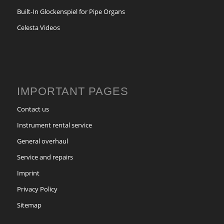
Built-In Glockenspiel for Pipe Organs
Celesta Videos
IMPORTANT PAGES
Contact us
Instrument rental service
General overhaul
Service and repairs
Imprint
Privacy Policy
Sitemap