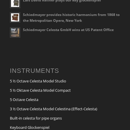
Lars David Kellner plays our key glockenspiel
Schiedmayer provides historic harmonium from 1868 to
the Metropolitan Opera, New York
Schiedmayer Celesta GmbH wins at US Patent Office
INSTRUMENTS
5 ½ Octave Celesta Model Studio
5 ½ Oktave Celesta Model Compact
5 Octave Celesta
3 ½ Octave Celesta Model Celestina (Effect-Celesta)
Built-in celesta for pipe organs
Keyboard Glockenspiel