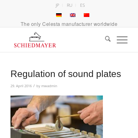
JP
RU
ES
The only Celesta manufacturer worldwide
Regulation of sound plates
/
29. April 2016
by
mwadmin