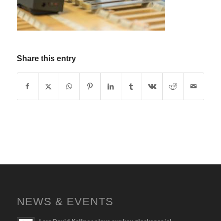
Share this entry
NEWS & EVENTS