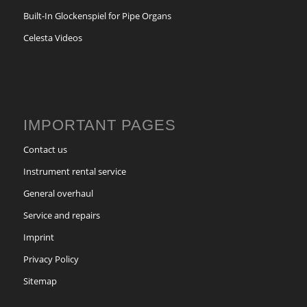
Built-In Glockenspiel for Pipe Organs
Celesta Videos
IMPORTANT PAGES
Contact us
Instrument rental service
General overhaul
Service and repairs
Imprint
Privacy Policy
Sitemap