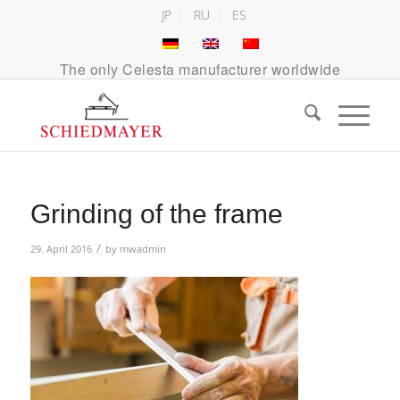
JP
RU
ES
The only Celesta manufacturer worldwide
Grinding of the frame
/
29. April 2016
by
mwadmin