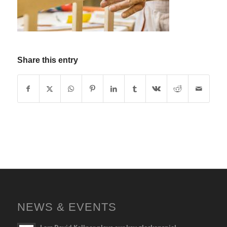
Share this entry
NEWS & EVENTS