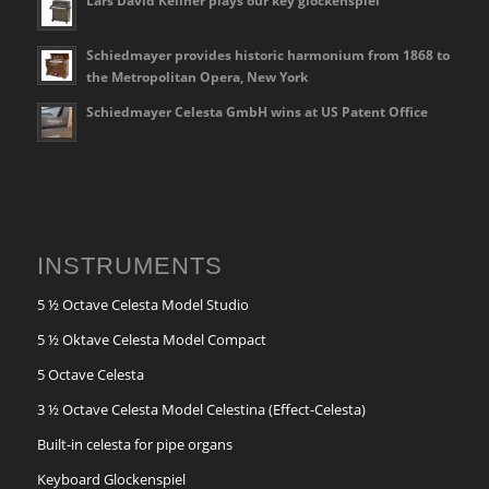
Lars David Kellner plays our key glockenspiel
Schiedmayer provides historic harmonium from 1868 to
the Metropolitan Opera, New York
Schiedmayer Celesta GmbH wins at US Patent Office
INSTRUMENTS
5 ½ Octave Celesta Model Studio
5 ½ Oktave Celesta Model Compact
5 Octave Celesta
3 ½ Octave Celesta Model Celestina (Effect-Celesta)
Built-in celesta for pipe organs
Keyboard Glockenspiel