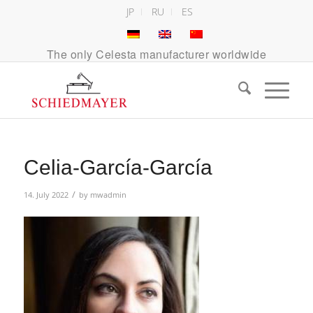
JP
RU
ES
The only Celesta manufacturer worldwide
Celia-García-García
/
14. July 2022
by
mwadmin