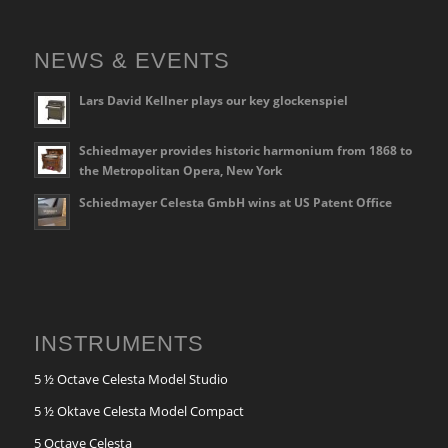
NEWS & EVENTS
Lars David Kellner plays our key glockenspiel
Schiedmayer provides historic harmonium from 1868 to
the Metropolitan Opera, New York
Schiedmayer Celesta GmbH wins at US Patent Office
INSTRUMENTS
5 ½ Octave Celesta Model Studio
5 ½ Oktave Celesta Model Compact
5 Octave Celesta