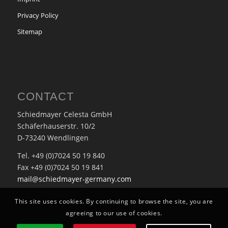
Privacy Policy
Sitemap
CONTACT
Schiedmayer Celesta GmbH
Schäferhauserstr. 10/2
D-73240 Wendlingen
Tel. +49 (0)7024 50 19 840
Fax +49 (0)7024 50 19 841
mail@schiedmayer-germany.com
This site uses cookies. By continuing to browse the site, you are
agreeing to our use of cookies.