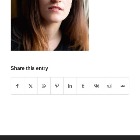
Share this entry