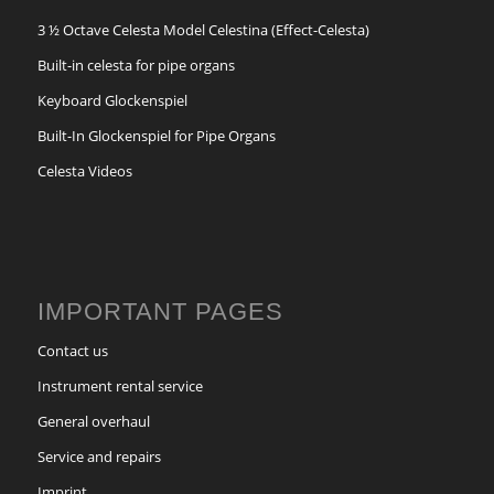
3 ½ Octave Celesta Model Celestina (Effect-Celesta)
Built-in celesta for pipe organs
Keyboard Glockenspiel
Built-In Glockenspiel for Pipe Organs
Celesta Videos
IMPORTANT PAGES
Contact us
Instrument rental service
General overhaul
Service and repairs
Imprint