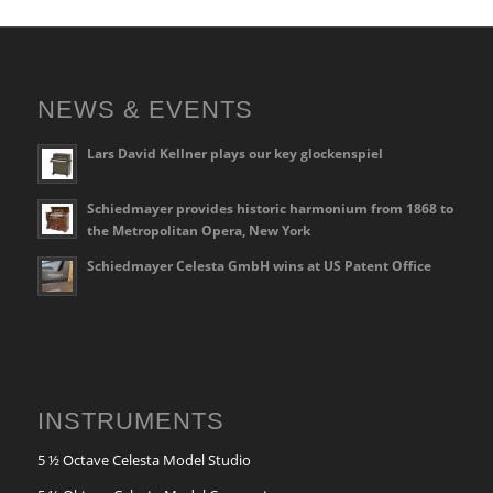
NEWS & EVENTS
Lars David Kellner plays our key glockenspiel
Schiedmayer provides historic harmonium from 1868 to
the Metropolitan Opera, New York
Schiedmayer Celesta GmbH wins at US Patent Office
INSTRUMENTS
5 ½ Octave Celesta Model Studio