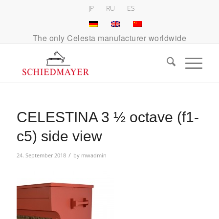
JP
RU
ES
The only Celesta manufacturer worldwide
CELESTINA 3 ½ octave (f1-
c5) side view
/
24. September 2018
by
mwadmin