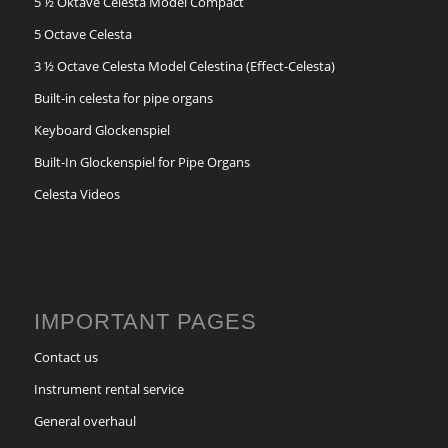
5 ½ Oktave Celesta Model Compact
5 Octave Celesta
3 ½ Octave Celesta Model Celestina (Effect-Celesta)
Built-in celesta for pipe organs
Keyboard Glockenspiel
Built-In Glockenspiel for Pipe Organs
Celesta Videos
IMPORTANT PAGES
Contact us
Instrument rental service
General overhaul