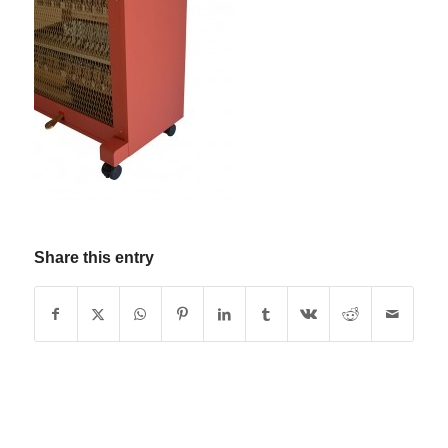
Share this entry