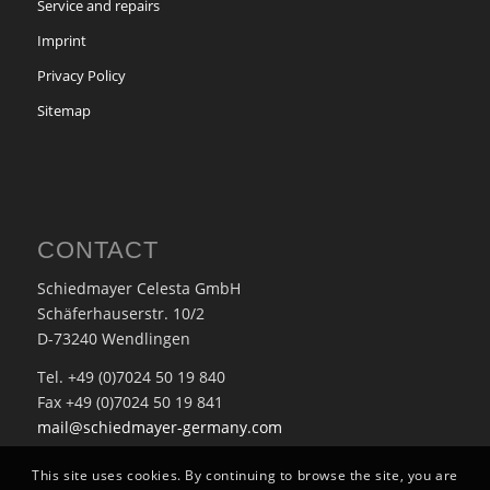
Service and repairs
Imprint
Privacy Policy
Sitemap
CONTACT
Schiedmayer Celesta GmbH
Schäferhauserstr. 10/2
D-73240 Wendlingen
Tel. +49 (0)7024 50 19 840
Fax +49 (0)7024 50 19 841
mail@schiedmayer-germany.com
This site uses cookies. By continuing to browse the site, you are