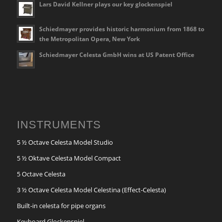
Lars David Kellner plays our key glockenspiel
Schiedmayer provides historic harmonium from 1868 to
the Metropolitan Opera, New York
Schiedmayer Celesta GmbH wins at US Patent Office
INSTRUMENTS
5 ½ Octave Celesta Model Studio
5 ½ Oktave Celesta Model Compact
5 Octave Celesta
3 ½ Octave Celesta Model Celestina (Effect-Celesta)
Built-in celesta for pipe organs
Keyboard Glockenspiel