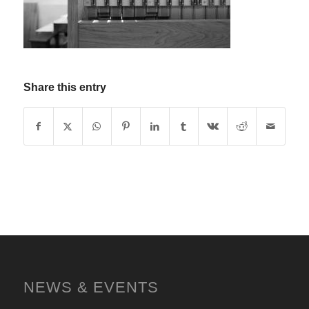
Share this entry
NEWS & EVENTS