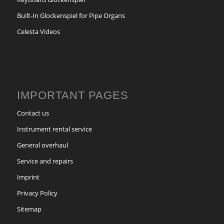
Built-In Glockenspiel for Pipe Organs
Celesta Videos
IMPORTANT PAGES
Contact us
Instrument rental service
General overhaul
Service and repairs
Imprint
Privacy Policy
Sitemap