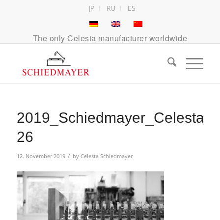
JP
RU
ES
The only Celesta manufacturer worldwide
2019_Schiedmayer_Celesta_A
26
/
12. November 2019
by
Celesta Schiedmayer